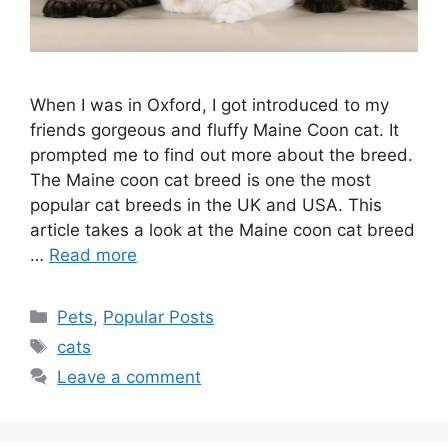
When I was in Oxford, I got introduced to my
friends gorgeous and fluffy Maine Coon cat. It
prompted me to find out more about the breed.
The Maine coon cat breed is one the most
popular cat breeds in the UK and USA. This
article takes a look at the Maine coon cat breed
…
Read more
Categories
Pets
,
Popular Posts
Tags
cats
Leave a comment