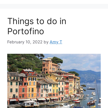
Things to do in
Portofino
February 10, 2022
by
Amy T