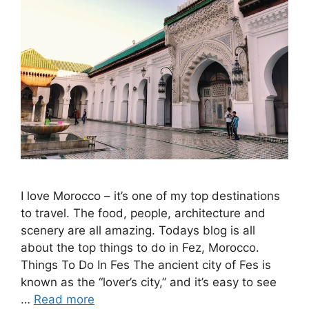
I love Morocco – it’s one of my top destinations
to travel. The food, people, architecture and
scenery are all amazing. Todays blog is all
about the top things to do in Fez, Morocco.
Things To Do In Fes The ancient city of Fes is
known as the “lover’s city,” and it’s easy to see
…
Read more