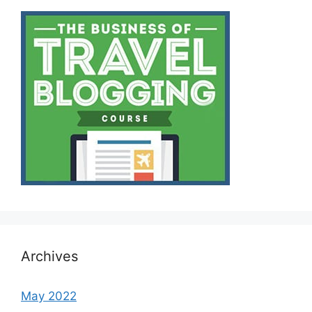
Archives
May 2022