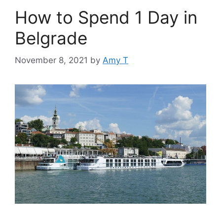
How to Spend 1 Day in
Belgrade
November 8, 2021
by
Amy T