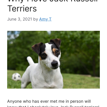
Terriers
June 3, 2021
by
Amy T
Anyone who has ever met me in person will