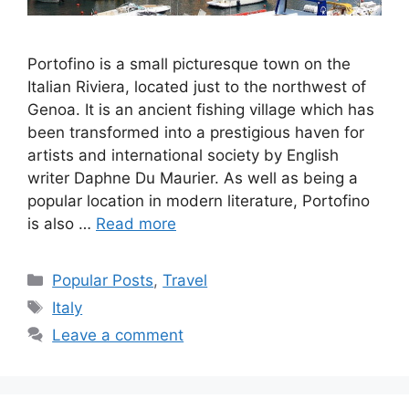
Portofino is a small picturesque town on the
Italian Riviera, located just to the northwest of
Genoa. It is an ancient fishing village which has
been transformed into a prestigious haven for
artists and international society by English
writer Daphne Du Maurier. As well as being a
popular location in modern literature, Portofino
is also …
Read more
Categories
Popular Posts
,
Travel
Tags
Italy
Leave a comment