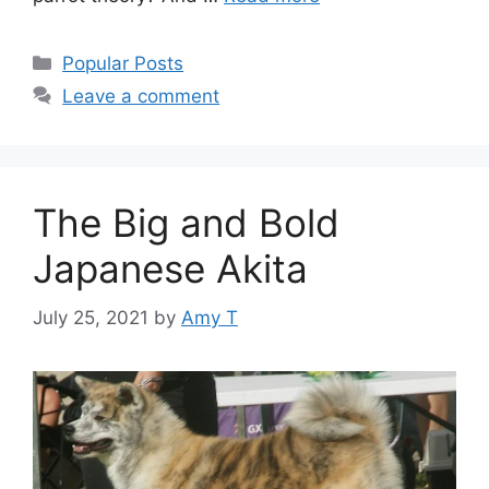
Categories
Popular Posts
Leave a comment
The Big and Bold
Japanese Akita
July 25, 2021
by
Amy T