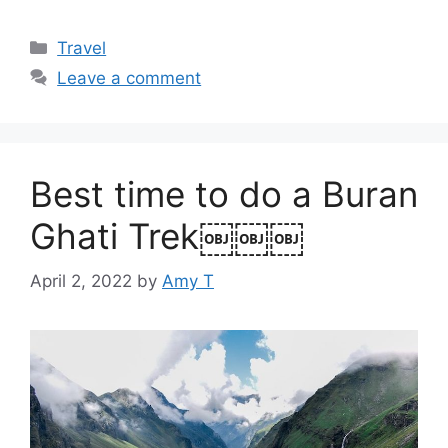
Categories
Travel
Leave a comment
Best time to do a Buran
Ghati Trek￼￼￼
April 2, 2022
by
Amy T