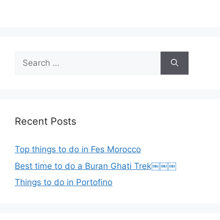
Search
for:
Recent Posts
Top things to do in Fes Morocco
Best time to do a Buran Ghati Trek￼￼￼
Things to do in Portofino