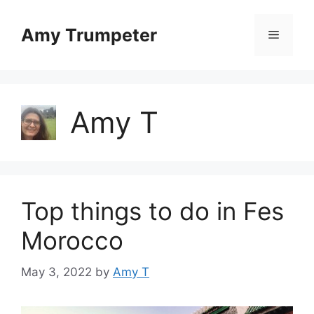
Skip
to
Amy Trumpeter
Menu
content
Amy T
Top things to do in Fes
Morocco
May 3, 2022
by
Amy T