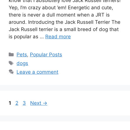
know that I absolutely love Jack Russell terriers!
Yep, I’m crazy about ’em! Energetic and cute,
there is never a dull moment when a JRT is
around. Introducing the Jack Russell Terrier The
Jack Russell terrier is a small breed of dog that
is popular as …
Read more
Categories
Pets
,
Popular Posts
Tags
dogs
Leave a comment
Page
Page
Page
1
2
3
Next
→