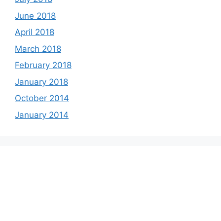
June 2018
April 2018
March 2018
February 2018
January 2018
October 2014
January 2014