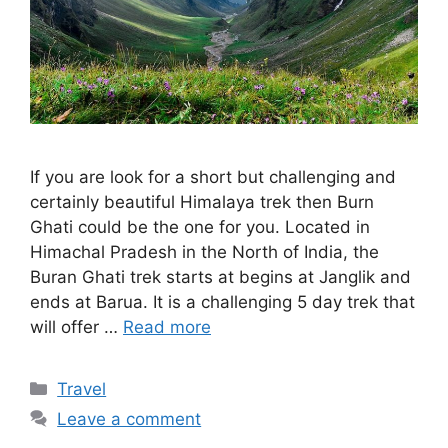
If you are look for a short but challenging and
certainly beautiful Himalaya trek then Burn
Ghati could be the one for you. Located in
Himachal Pradesh in the North of India, the
Buran Ghati trek starts at begins at Janglik and
ends at Barua. It is a challenging 5 day trek that
will offer …
Read more
Categories
Travel
Leave a comment