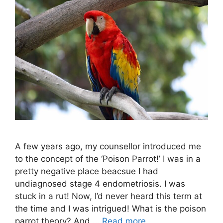
A few years ago, my counsellor introduced me
to the concept of the ‘Poison Parrot!’ I was in a
pretty negative place beacsue I had
undiagnosed stage 4 endometriosis. I was
stuck in a rut! Now, I’d never heard this term at
the time and I was intrigued! What is the poison
parrot theory? And …
Read more