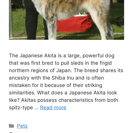
The Japanese Akita is a large, powerful dog
that was first bred to pull sleds in the frigid
northern regions of Japan. The breed shares its
ancestry with the Shiba Inu and is often
mistaken for it because of their striking
similarities. What does a Japanese Akita look
like? Akitas possess characteristics from both
spitz-type …
Read more
Categories
Pets