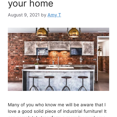
your home
August 9, 2021
by
Amy T
Many of you who know me will be aware that I
love a good solid piece of industrial furniture! It