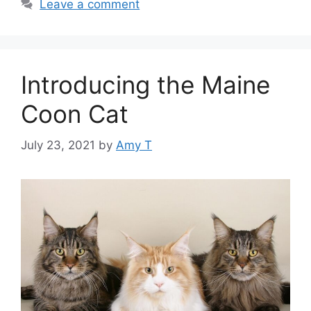
Leave a comment
Introducing the Maine
Coon Cat
July 23, 2021
by
Amy T