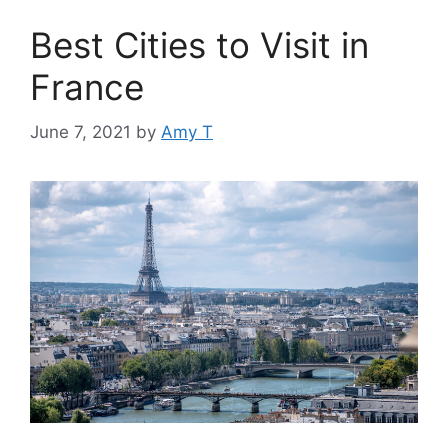
Best Cities to Visit in
France
June 7, 2021
by
Amy T