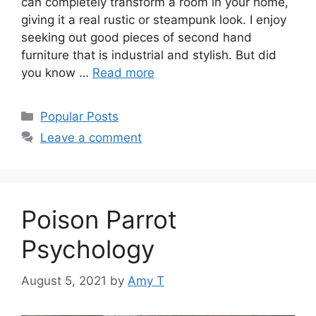
can completely transform a room in your home,
giving it a real rustic or steampunk look. I enjoy
seeking out good pieces of second hand
furniture that is industrial and stylish. But did
you know …
Read more
Categories
Popular Posts
Leave a comment
Poison Parrot
Psychology
August 5, 2021
by
Amy T