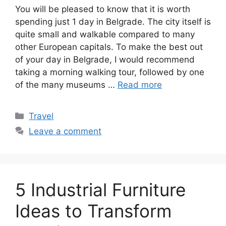
You will be pleased to know that it is worth
spending just 1 day in Belgrade. The city itself is
quite small and walkable compared to many
other European capitals. To make the best out
of your day in Belgrade, I would recommend
taking a morning walking tour, followed by one
of the many museums …
Read more
Categories
Travel
Leave a comment
5 Industrial Furniture
Ideas to Transform