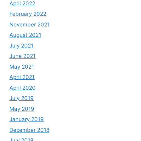
April 2022
February 2022
November 2021
August 2021
July 2021
June 2021
May 2021
April 2021
April 2020
July 2019
May 2019
January 2019
December 2018
July 2018