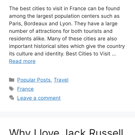
The best cities to visit in France can be found
among the largest population centers such as
Paris, Bordeaux and Lyon. They have a large
number of attractions for both tourists and
residents alike. Many of these cities are also
important historical sites which give the country
its culture and identity. Best Cities to Visit …
Read more
Categories
Popular Posts
,
Travel
Tags
France
Leave a comment
Why I love Jack Russell