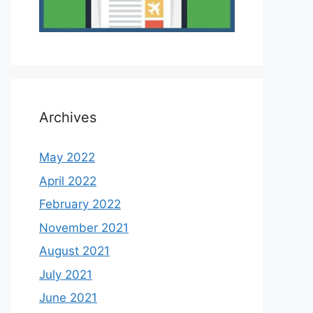
Archives
May 2022
April 2022
February 2022
November 2021
August 2021
July 2021
June 2021