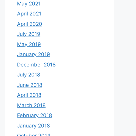
May 2021
April 2021
April 2020
July 2019
May 2019
January 2019
December 2018
July 2018
June 2018
April 2018
March 2018
February 2018
January 2018
October 2014