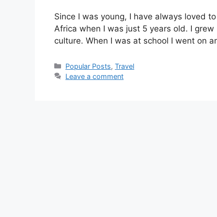
Since I was young, I have always loved to t
Africa when I was just 5 years old. I grew
culture. When I was at school I went on a
Categories
Popular Posts
,
Travel
Leave a comment