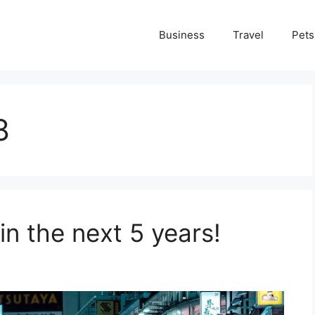
Business
Travel
Pets
8
 in the next 5 years!