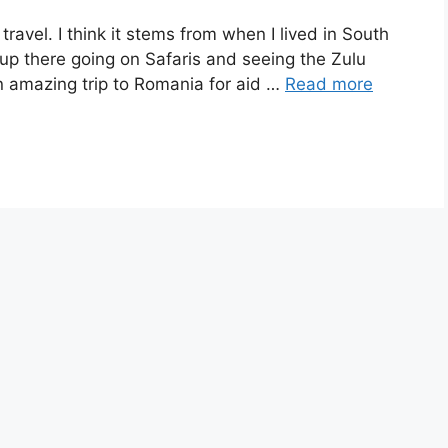
ravel. I think it stems from when I lived in South
 up there going on Safaris and seeing the Zulu
n amazing trip to Romania for aid …
Read more