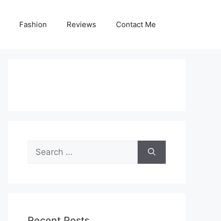
Fashion
Reviews
Contact Me
Search
for:
Recent Posts