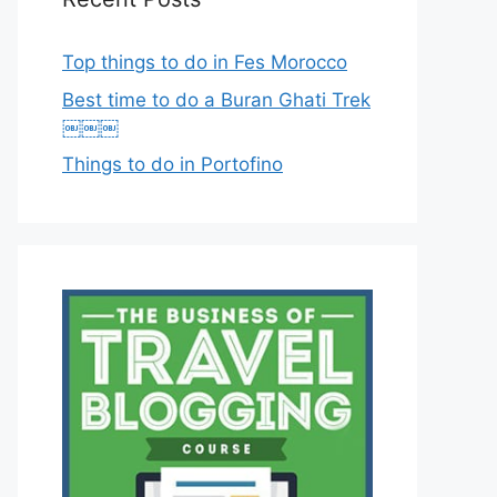
Top things to do in Fes Morocco
Best time to do a Buran Ghati Trek
￼￼￼
Things to do in Portofino