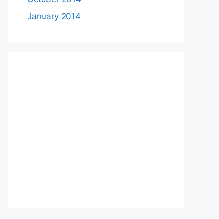
January 2014