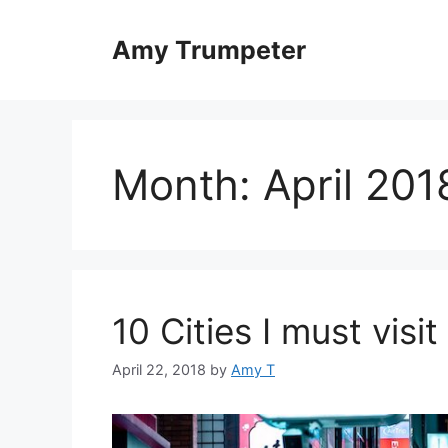
Skip
to
Amy Trumpeter
content
Month:
April 201
10 Cities I must visit
April 22, 2018
by
Amy T