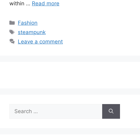
within …
Read more
Categories
Fashion
Tags
steampunk
Leave a comment
Search
for: