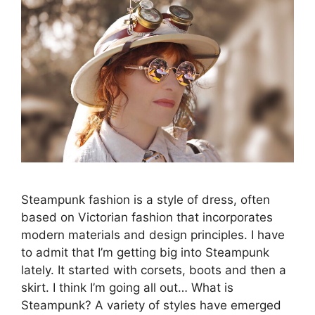
Steampunk fashion is a style of dress, often
based on Victorian fashion that incorporates
modern materials and design principles. I have
to admit that I’m getting big into Steampunk
lately. It started with corsets, boots and then a
skirt. I think I’m going all out… What is
Steampunk? A variety of styles have emerged