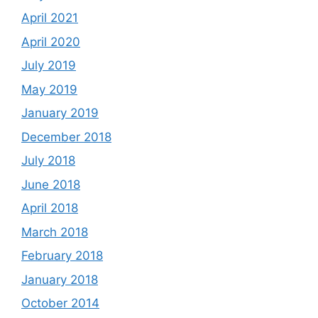
April 2021
April 2020
July 2019
May 2019
January 2019
December 2018
July 2018
June 2018
April 2018
March 2018
February 2018
January 2018
October 2014