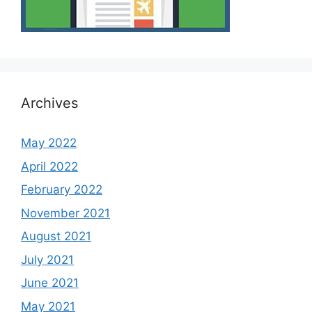
Archives
May 2022
April 2022
February 2022
November 2021
August 2021
July 2021
June 2021
May 2021