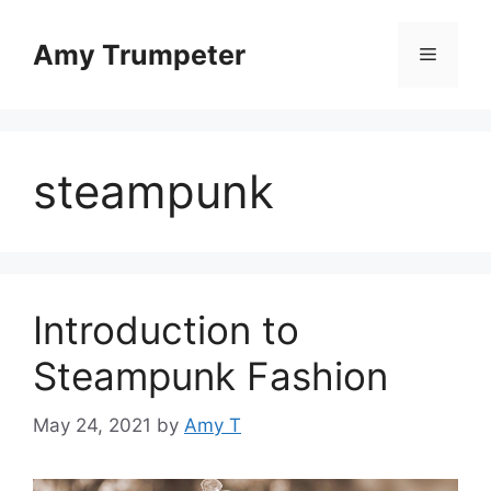
Skip
to
Amy Trumpeter
Menu
content
steampunk
Introduction to
Steampunk Fashion
May 24, 2021
by
Amy T