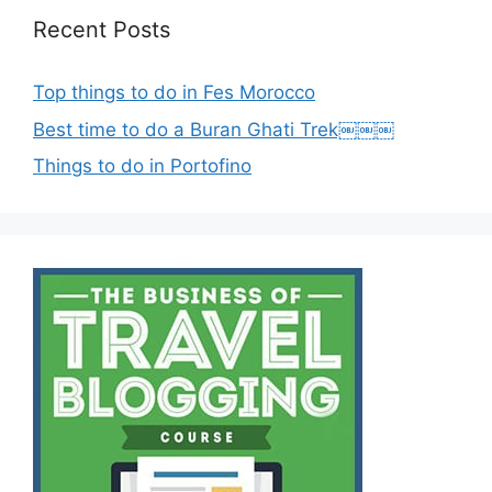
Recent Posts
Top things to do in Fes Morocco
Best time to do a Buran Ghati Trek￼￼￼
Things to do in Portofino