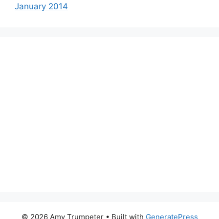
January 2014
© 2026 Amy Trumpeter
• Built with
GeneratePress